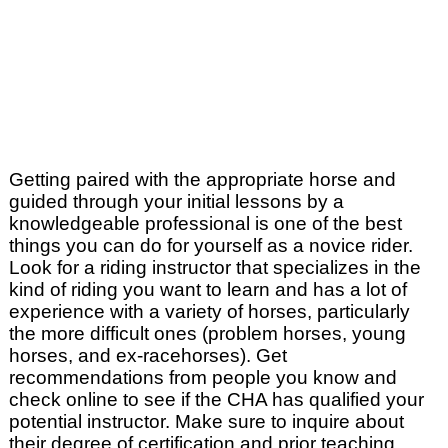
Getting paired with the appropriate horse and
guided through your initial lessons by a
knowledgeable professional is one of the best
things you can do for yourself as a novice rider.
Look for a riding instructor that specializes in the
kind of riding you want to learn and has a lot of
experience with a variety of horses, particularly
the more difficult ones (problem horses, young
horses, and ex-racehorses). Get
recommendations from people you know and
check online to see if the CHA has qualified your
potential instructor. Make sure to inquire about
their degree of certification and prior teaching