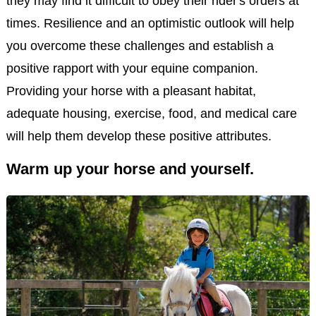
they may find it difficult to obey their rider's orders at
times. Resilience and an optimistic outlook will help
you overcome these challenges and establish a
positive rapport with your equine companion.
Providing your horse with a pleasant habitat,
adequate housing, exercise, food, and medical care
will help them develop these positive attributes.
Warm up your horse and yourself.