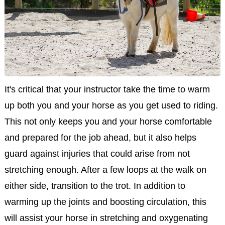
It's critical that your instructor take the time to warm
up both you and your horse as you get used to riding.
This not only keeps you and your horse comfortable
and prepared for the job ahead, but it also helps
guard against injuries that could arise from not
stretching enough. After a few loops at the walk on
either side, transition to the trot. In addition to
warming up the joints and boosting circulation, this
will assist your horse in stretching and oxygenating