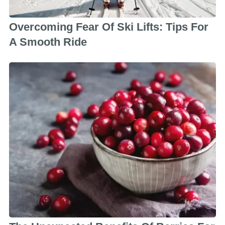
Overcoming Fear Of Ski Lifts: Tips For
A Smooth Ride