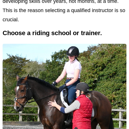
developing skills over years, not months, at a time.
This is the reason selecting a qualified instructor is so
crucial.
Choose a riding school or trainer.