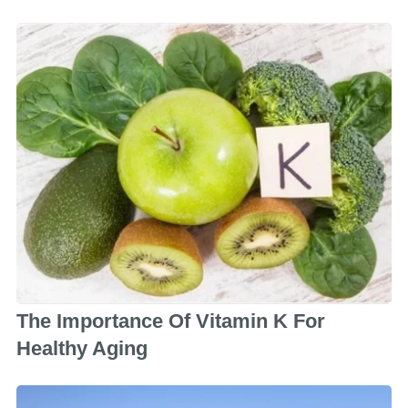
The Importance Of Vitamin K For
Healthy Aging