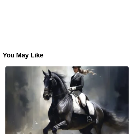
You May Like