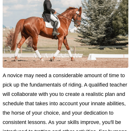
A novice may need a considerable amount of time to
pick up the fundamentals of riding. A qualified teacher
will collaborate with you to create a realistic plan and
schedule that takes into account your innate abilities,
the horse of your choice, and your dedication to
consistent lessons. As your skills improve, you'll be