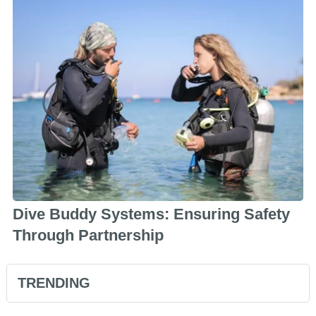
Dive Buddy Systems: Ensuring Safety
Through Partnership
TRENDING