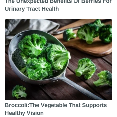
The Unexpected Benefits Of Berries For
Urinary Tract Health
Broccoli:The Vegetable That Supports
Healthy Vision