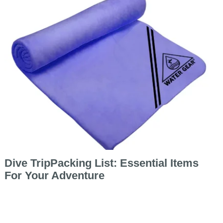
Dive TripPacking List: Essential Items
For Your Adventure