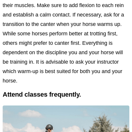
their muscles. Make sure to add flexion to each rein
and establish a calm contact. If necessary, ask for a
transition to the canter when your horse warms up.
While some horses perform better at trotting first,
others might prefer to canter first. Everything is
dependent on the discipline you and your horse will
be training in. It is advisable to ask your instructor
which warm-up is best suited for both you and your
horse.
Attend classes frequently.