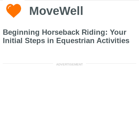
MoveWell
Beginning Horseback Riding: Your
Initial Steps in Equestrian Activities
ADVERTISEMENT