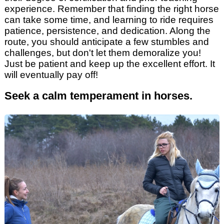
experience. Remember that finding the right horse
can take some time, and learning to ride requires
patience, persistence, and dedication. Along the
route, you should anticipate a few stumbles and
challenges, but don't let them demoralize you!
Just be patient and keep up the excellent effort. It
will eventually pay off!
Seek a calm temperament in horses.