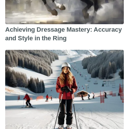
Achieving Dressage Mastery: Accuracy
and Style in the Ring