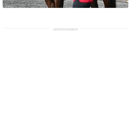
ADVERTISEMENT