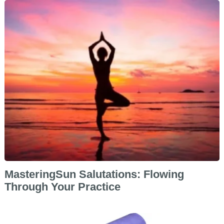
MasteringSun Salutations: Flowing
Through Your Practice