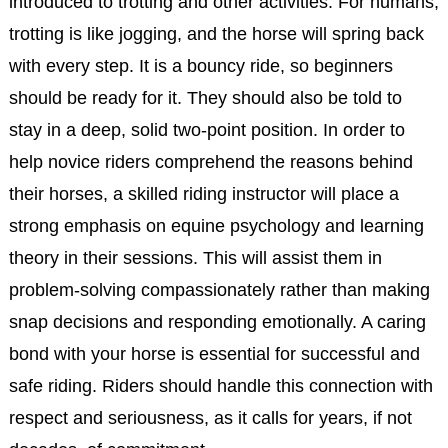
introduced to trotting and other activities. For humans,
trotting is like jogging, and the horse will spring back
with every step. It is a bouncy ride, so beginners
should be ready for it. They should also be told to
stay in a deep, solid two-point position. In order to
help novice riders comprehend the reasons behind
their horses, a skilled riding instructor will place a
strong emphasis on equine psychology and learning
theory in their sessions. This will assist them in
problem-solving compassionately rather than making
snap decisions and responding emotionally. A caring
bond with your horse is essential for successful and
safe riding. Riders should handle this connection with
respect and seriousness, as it calls for years, if not