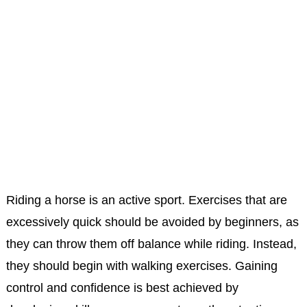
Riding a horse is an active sport. Exercises that are
excessively quick should be avoided by beginners, as
they can throw them off balance while riding. Instead,
they should begin with walking exercises. Gaining
control and confidence is best achieved by