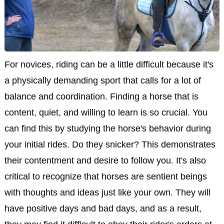
For novices, riding can be a little difficult because it's
a physically demanding sport that calls for a lot of
balance and coordination. Finding a horse that is
content, quiet, and willing to learn is so crucial. You
can find this by studying the horse's behavior during
your initial rides. Do they snicker? This demonstrates
their contentment and desire to follow you. It's also
critical to recognize that horses are sentient beings
with thoughts and ideas just like your own. They will
have positive days and bad days, and as a result,