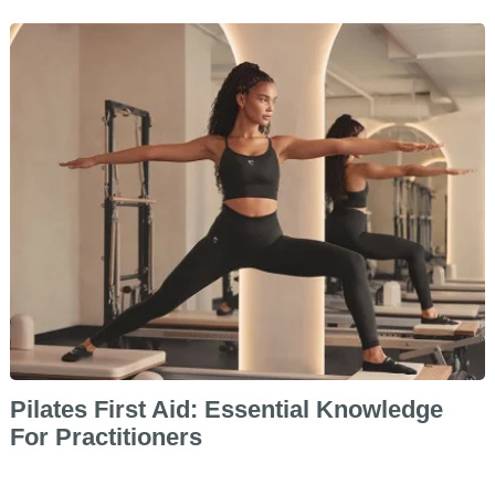
Pilates First Aid: Essential Knowledge
For Practitioners