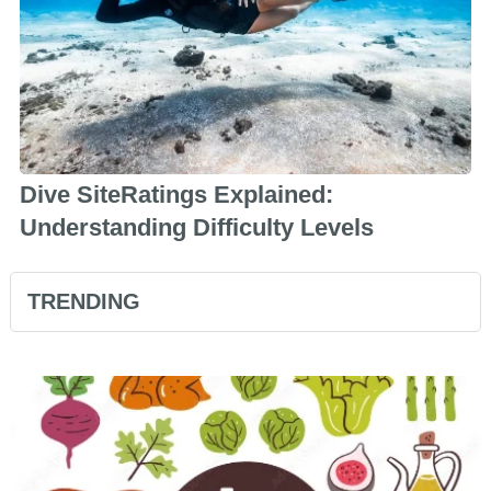
Dive SiteRatings Explained:
Understanding Difficulty Levels
TRENDING