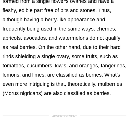
formed from a single flower's ovaries and have a
fleshy, edible part free of pits and stones. Thus,
although having a berry-like appearance and
frequently being used in the same ways, cherries,
apricots, avocados, and watermelons do not qualify
as real berries. On the other hand, due to their hard
rinds shielding a single ovary, some fruits, such as
tomatoes, cucumbers, kiwis, and oranges, tangerines,
lemons, and limes, are classified as berries. What's
even more intriguing is that, theoretically, mulberries
(Morus nigricans) are also classified as berries.
ADVERTISEMENT