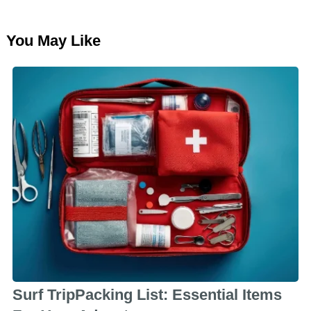
You May Like
Surf TripPacking List: Essential Items