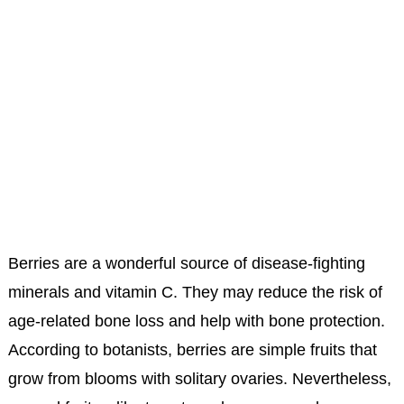
Berries are a wonderful source of disease-fighting
minerals and vitamin C. They may reduce the risk of
age-related bone loss and help with bone protection.
According to botanists, berries are simple fruits that
grow from blooms with solitary ovaries. Nevertheless,