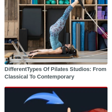
DifferentTypes Of Pilates Studios: From
Classical To Contemporary