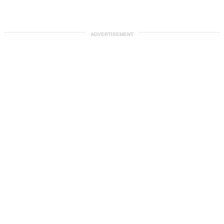
ADVERTISEMENT