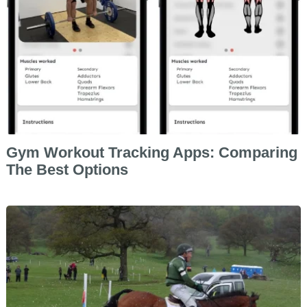
Gym Workout Tracking Apps: Comparing
The Best Options