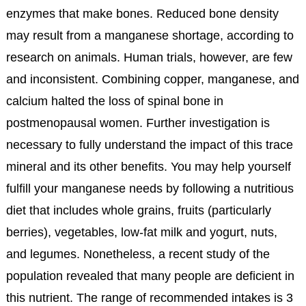
enzymes that make bones. Reduced bone density
may result from a manganese shortage, according to
research on animals. Human trials, however, are few
and inconsistent. Combining copper, manganese, and
calcium halted the loss of spinal bone in
postmenopausal women. Further investigation is
necessary to fully understand the impact of this trace
mineral and its other benefits. You may help yourself
fulfill your manganese needs by following a nutritious
diet that includes whole grains, fruits (particularly
berries), vegetables, low-fat milk and yogurt, nuts,
and legumes. Nonetheless, a recent study of the
population revealed that many people are deficient in
this nutrient. The range of recommended intakes is 3