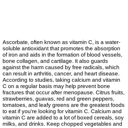
Ascorbate, often known as vitamin C, is a water-
soluble antioxidant that promotes the absorption
of iron and aids in the formation of blood vessels,
bone collagen, and cartilage. It also guards
against the harm caused by free radicals, which
can result in arthritis, cancer, and heart disease.
According to studies, taking calcium and vitamin
C on a regular basis may help prevent bone
fractures that occur after menopause. Citrus fruits,
strawberries, guavas, red and green peppers,
tomatoes, and leafy greens are the greatest foods
to eat if you're looking for vitamin C. Calcium and
vitamin C are added to a lot of boxed cereals, soy
milks, and drinks. Keep chopped vegetables and