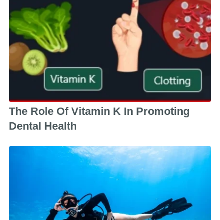
The Role Of Vitamin K In Promoting
Dental Health