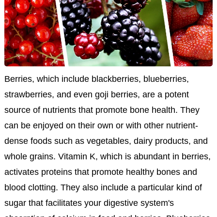
Berries, which include blackberries, blueberries,
strawberries, and even goji berries, are a potent
source of nutrients that promote bone health. They
can be enjoyed on their own or with other nutrient-
dense foods such as vegetables, dairy products, and
whole grains. Vitamin K, which is abundant in berries,
activates proteins that promote healthy bones and
blood clotting. They also include a particular kind of
sugar that facilitates your digestive system's