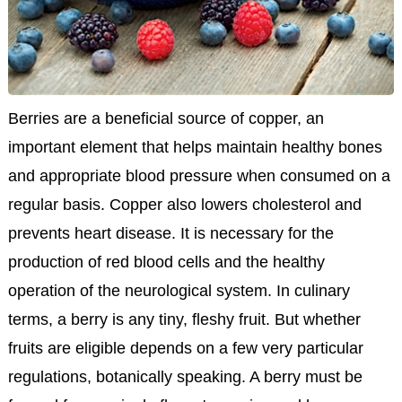
Berries are a beneficial source of copper, an
important element that helps maintain healthy bones
and appropriate blood pressure when consumed on a
regular basis. Copper also lowers cholesterol and
prevents heart disease. It is necessary for the
production of red blood cells and the healthy
operation of the neurological system. In culinary
terms, a berry is any tiny, fleshy fruit. But whether
fruits are eligible depends on a few very particular
regulations, botanically speaking. A berry must be