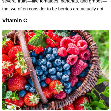
several fruits—like tomatoes, bananas, and grapes—
that we often consider to be berries are actually not.
Vitamin C