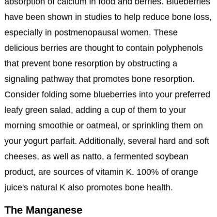
absorption of calcium in food and berries. Blueberries
have been shown in studies to help reduce bone loss,
especially in postmenopausal women. These
delicious berries are thought to contain polyphenols
that prevent bone resorption by obstructing a
signaling pathway that promotes bone resorption.
Consider folding some blueberries into your preferred
leafy green salad, adding a cup of them to your
morning smoothie or oatmeal, or sprinkling them on
your yogurt parfait. Additionally, several hard and soft
cheeses, as well as natto, a fermented soybean
product, are sources of vitamin K. 100% of orange
juice's natural K also promotes bone health.
The Manganese