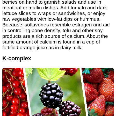
berries on hand to garnish salads and use in
meatloaf or muffin dishes. Add tomato and dark
lettuce slices to wraps or sandwiches, or enjoy
raw vegetables with low-fat dips or hummus.
Because isoflavones resemble estrogen and aid
in controlling bone density, tofu and other soy
products are a rich source of calcium. About the
same amount of calcium is found in a cup of
fortified orange juice as in dairy milk.
K-complex