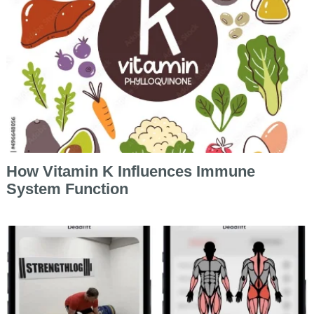
How Vitamin K Influences Immune
System Function