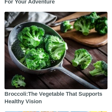
For Your Adventure
Broccoli:The Vegetable That Supports
Healthy Vision