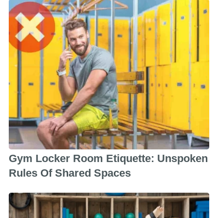
Gym Locker Room Etiquette: Unspoken
Rules Of Shared Spaces