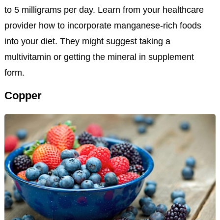
to 5 milligrams per day. Learn from your healthcare
provider how to incorporate manganese-rich foods
into your diet. They might suggest taking a
multivitamin or getting the mineral in supplement
form.
Copper