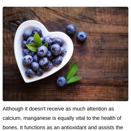
Although it doesn't receive as much attention as
calcium, manganese is equally vital to the health of
bones. It functions as an antioxidant and assists the