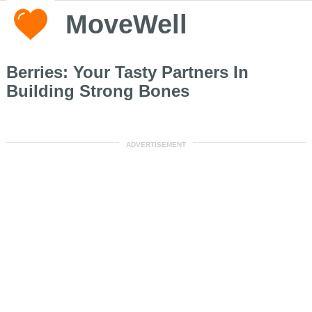
MoveWell
Berries: Your Tasty Partners In
Building Strong Bones
ADVERTISEMENT